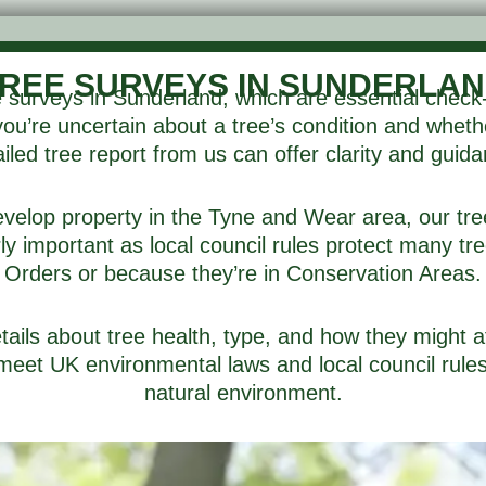
REE SURVEYS IN SUNDERLA
 surveys in Sunderland, which are essential check
 you’re uncertain about a tree’s condition and whet
iled tree report from us can offer clarity and guid
velop property in the Tyne and Wear area, our tre
ly important as local council rules protect many t
Orders or because they’re in Conservation Areas.
tails about tree health, type, and how they might 
meet UK environmental laws and local council rules,
natural environment.