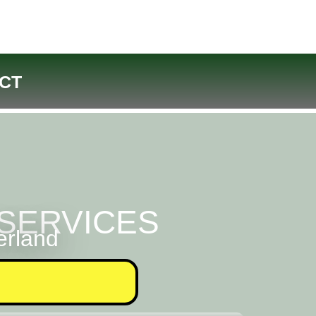
CT
SERVICES
erland