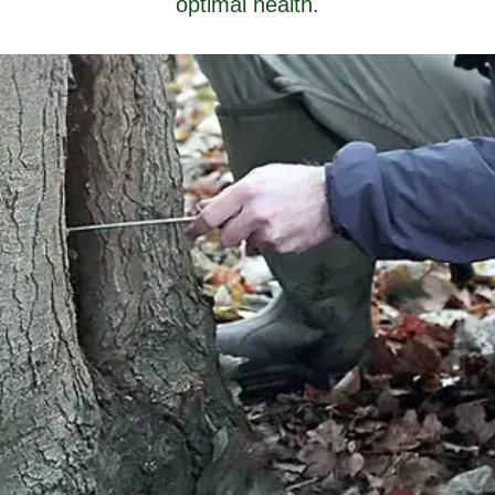
optimal health.