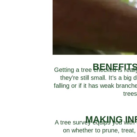
BENEFIT
Getting a tree checked is real
they’re still small. It’s a bi
falling or if it has weak branc
trees
MAKING IN
A tree survey equips you with 
on whether to prune, treat,