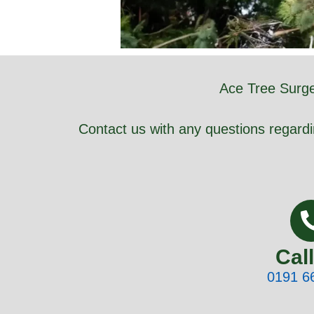
Ace Tree Surge
Contact us with any questions regardi
Cal
0191 6