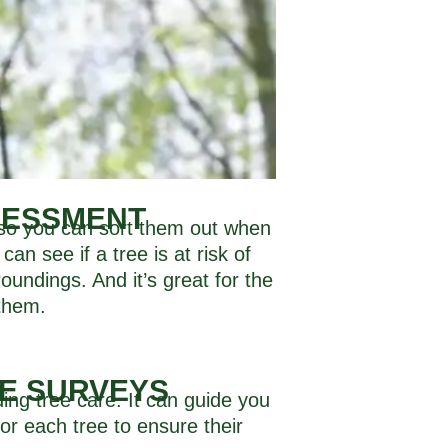
SESSMENT
, so you can sort them out when
can see if a tree is at risk of
oundings. And it’s great for the
 them.
EE SURVEYS
ing tree care. It can guide you
or each tree to ensure their