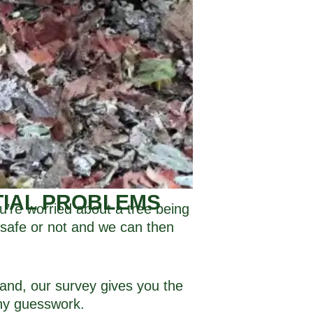
TIAL PROBLEMS
u’re worried about a tree being
s safe or not and we can then
land, our survey gives you the
ny guesswork.