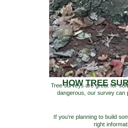
HOW TREE SUR
Tree surveys are great for sol
dangerous, our survey can pu
If you’re planning to build s
right informa