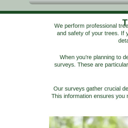
T
We perform professional tree
and safety of your trees. If
deta
When you’re planning to de
surveys. These are particular
Our surveys gather crucial de
This information ensures you 