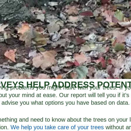
VEYS HELP ADDRESS POTEN
ving problems you might have with your trees. If yo
t your mind at ease. Our report will tell you if it’
advise you what options you have based on data.
omething and need to know about the trees on your 
tion.
We help you take care of your trees
without a