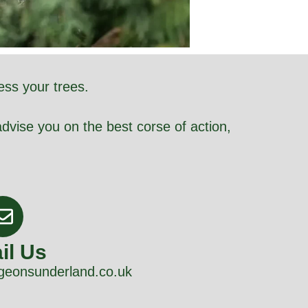
ess your trees.
dvise you on the best corse of action,
il Us
geonsunderland.co.uk