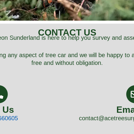
CONTACT US
on Sunderland is here to help you survey and ass
ng any aspect of tree car and we will be happy to a
free and without obligation.
l Us
Ema
660605
contact@acetreesur