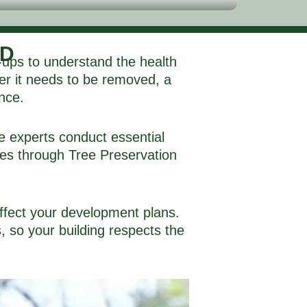
ND
-ups to understand the health
her it needs to be removed, a
ance.
e experts conduct essential
rees through Tree Preservation
affect your development plans.
 so your building respects the