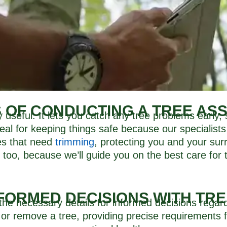
S OF CONDUCTING A TREE AS
ly useful. It lets you catch any tree problems early
g deal for keeping things safe because our specialists 
hes that need
trimming
, protecting you and your surr
 too, because we’ll guide you on the best care for
FORMED DECISIONS WITH TR
the necessary details for informed decisions regard
 or remove a tree, providing precise requirements f