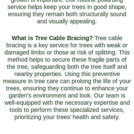
service helps keep your trees in good shape,
ensuring they remain both structurally sound
and visually appealing.
What is Tree Cable Bracing?
Tree cable
bracing is a key service for trees with weak or
damaged limbs or those at risk of splitting. This
method helps to secure these fragile parts of
the tree, safeguarding both the tree itself and
nearby properties. Using this preventive
measure in tree care can prolong the life of your
trees, ensuring they continue to enhance your
garden’s environment and look. Our team is
well-equipped with the necessary expertise and
tools to perform these specialized services,
prioritizing your trees’ health and safety.