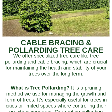
CABLE BRACING &
POLLARDING TREE CARE
We offer specialized tree care like tree
pollarding and cable bracing, which are crucial
for maintaining the health and stability of your
trees over the long term.
What is Tree Pollarding?
It is a pruning
method we use for managing the growth and
form of trees. It’s especially useful for trees in
cities or limited spaces where controlling their
growth is important. Our routine pollarding