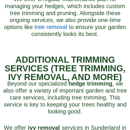
managing your hedges, which includes custom
tree trimming and pruning. Alongside these
ongoing services, we also provide one-time
options like
tree removal
to ensure your garden
consistently looks its best.
ADDITIONAL TRIMMING
SERVICES (TREE TRIMMING,
IVY REMOVAL, AND MORE)
Beyond our specialized
hedge trimming
, we
also offer a variety of important garden and tree
care services, including tree trimming. This
service is key to keeping your trees healthy and
looking good.
We offer
ivy removal
services in Sunderland in