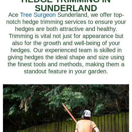
SUNDERLAND
Ace
Tree Surgeon
Sunderland, we offer top-
notch hedge trimming services to ensure your
hedges are both attractive and healthy.
Trimming is vital not just for appearance but
also for the growth and well-being of your
hedges. Our experienced team is skilled in
giving hedges the ideal shape and size using
the finest tools and methods, making them a
standout feature in your garden.