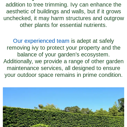
addition to tree trimming. Ivy can enhance the
aesthetic of buildings and walls, but if it grows
unchecked, it may harm structures and outgrow
other plants for essential nutrients.
Our experienced team
is adept at safely
removing ivy to protect your property and the
balance of your garden’s ecosystem.
Additionally, we provide a range of other garden
maintenance services, all designed to ensure
your outdoor space remains in prime condition.