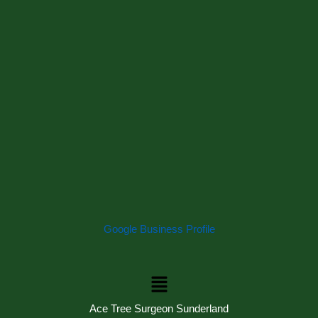
Google Business Profile
Menu
Ace Tree Surgeon Sunderland