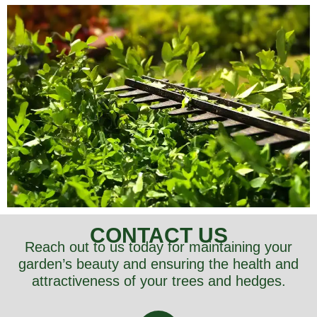
CONTACT US
Reach out to us today for maintaining your
garden’s beauty and ensuring the health and
attractiveness of your trees and hedges.