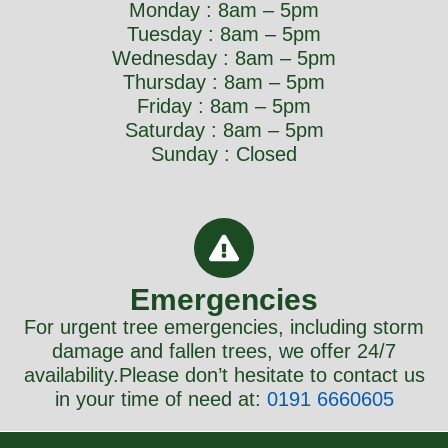
Monday : 8am – 5pm
Tuesday : 8am – 5pm
Wednesday : 8am – 5pm
Thursday : 8am – 5pm
Friday : 8am – 5pm
Saturday : 8am – 5pm
Sunday : Closed
Emergencies
For urgent tree emergencies, including storm
damage and fallen trees, we offer 24/7
availability.Please don’t hesitate to contact us
in your time of need at:
0
191 6660605