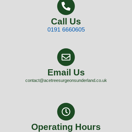
Call Us
0191 6660605
Email Us
contact@acetreesurgeonsunderland.co.uk
Operating Hours