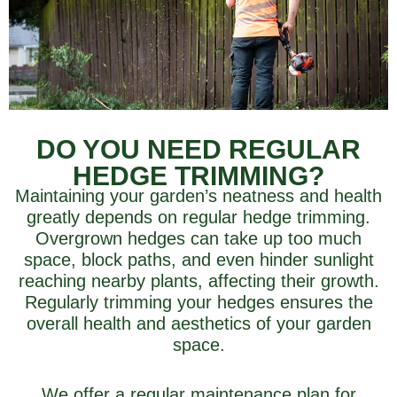
DO YOU NEED REGULAR
HEDGE TRIMMING?
Maintaining your garden’s neatness and health
greatly depends on regular hedge trimming.
Overgrown hedges can take up too much
space, block paths, and even hinder sunlight
reaching nearby plants, affecting their growth.
Regularly trimming your hedges ensures the
overall health and aesthetics of your garden
space.
We offer a regular maintenance plan for