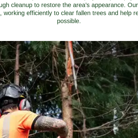
ugh cleanup to restore the area’s appearance. Our
orking efficiently to clear fallen trees and help r
possible.