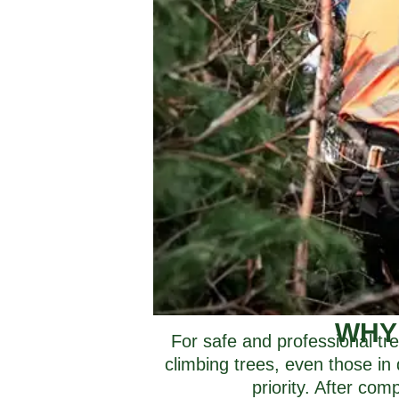
WHY
For safe and professional tre
climbing trees, even those in 
priority. After co