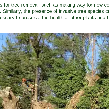
ns for tree removal, such as making way for new co
a. Similarly, the presence of invasive tree species
essary to preserve the health of other plants and 