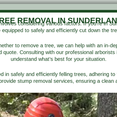
REE REMOVAL IN SUNDERLA
volves considering various factors. If you’re in 
equipped to safely and efficiently cut down the tre
 whether to remove a tree, we can help with an in-de
quote. Consulting with our professional arborists is
understand what’s best for your situation.
in safely and efficiently felling trees, adhering to 
rovide stump removal services, ensuring a clean an