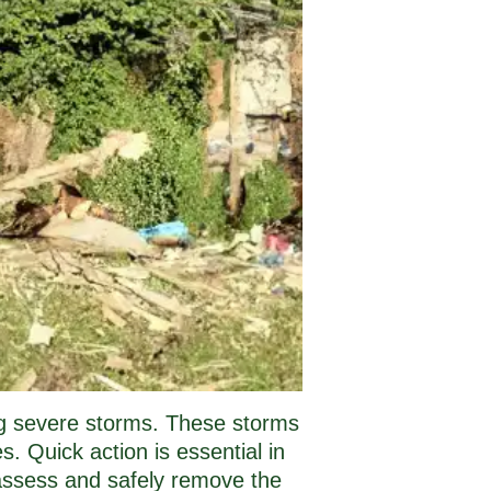
ing severe storms. These storms
. Quick action is essential in
 assess and safely remove the