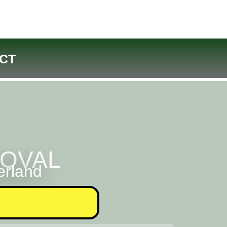
CT
MOVAL
erland