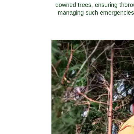
downed trees, ensuring thoro
managing such emergencies, w