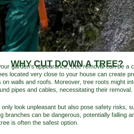
WHY CUT DOWN A TREE?
ur garden’s appearance, tree removal can be a cruc
rees located very close to your house can create p
on walls and roofs. Moreover, tree roots might int
und pipes and cables, necessitating their removal.
t only look unpleasant but also pose safety risks, s
ng branches can be dangerous, potentially falling a
ree is often the safest option.