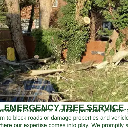
EMERGENCY TREE SERVICE
vice in Sunderland is crucial, particularly follow
m to block roads or damage properties and vehicles
 where our expertise comes into play. We promptly