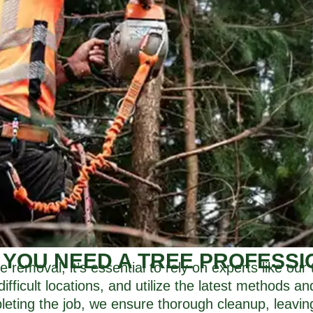
 YOU NEED A TREE PROFESSI
e removal, it’s essential to rely on experts like ou
difficult locations, and utilize the latest methods a
mpleting the job, we ensure thorough cleanup, leavin