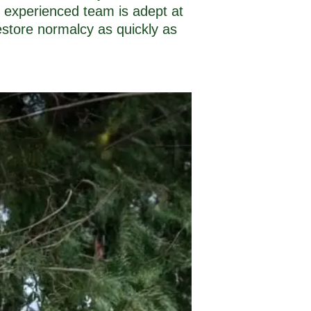
 experienced team is adept at
estore normalcy as quickly as