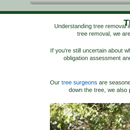
T
Understanding tree removal in
tree removal, we are 
If you’re still uncertain about
obligation assessment and 
Our
tree surgeons
are seasoned 
down the tree, we also p