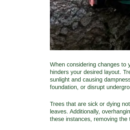
When considering changes to yo
hinders your desired layout. T
sunlight and causing dampness 
foundation, or disrupt undergro
Trees that are sick or dying no
leaves. Additionally, overhangi
these instances, removing the t