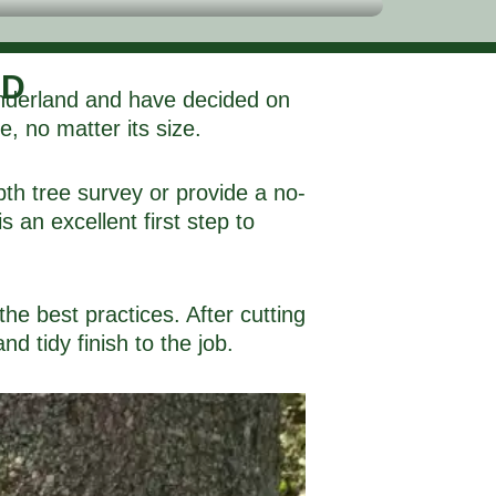
ND
Sunderland and have decided on
e, no matter its size.
pth tree survey or provide a no-
 an excellent first step to
the best practices. After cutting
d tidy finish to the job.