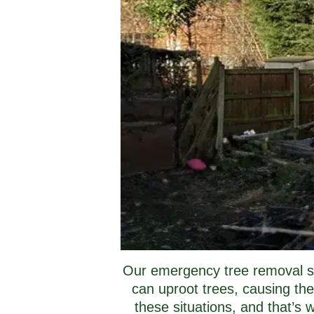
Our emergency tree removal ser
can uproot trees, causing the
these situations, and that’s