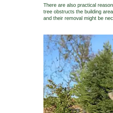
There are also practical reaso
tree obstructs the building are
and their removal might be nec