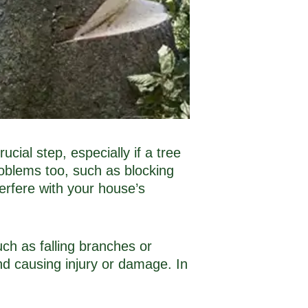
ial step, especially if a tree
roblems too, such as blocking
erfere with your house’s
uch as falling branches or
nd causing injury or damage. In