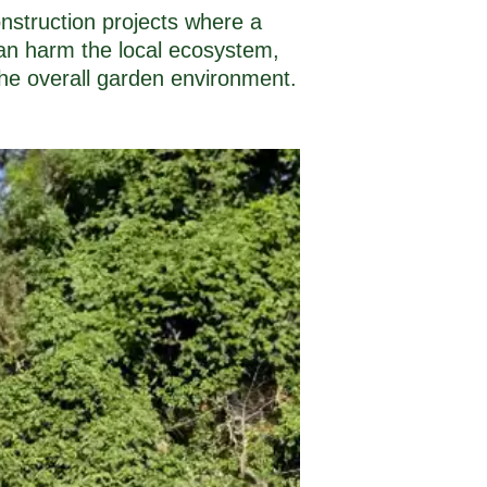
nstruction projects where a
 can harm the local ecosystem,
the overall garden environment.