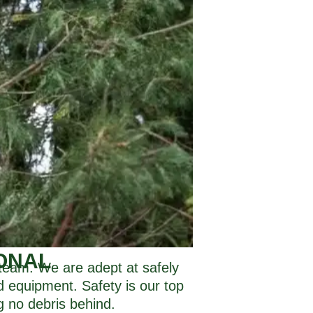
ONAL
r team. We are adept at safely
nd equipment. Safety is our top
g no debris behind.